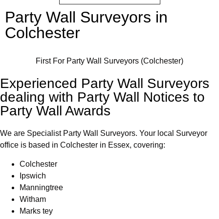
Party Wall Surveyors in
Colchester
First For Party Wall Surveyors (Colchester)
Experienced Party Wall Surveyors
dealing with Party Wall Notices to
Party Wall Awards
We are Specialist Party Wall Surveyors. Your local Surveyor
office is based in Colchester in Essex, covering:
Colchester
⁠Ipswich
Manningtree
Witham
Marks tey