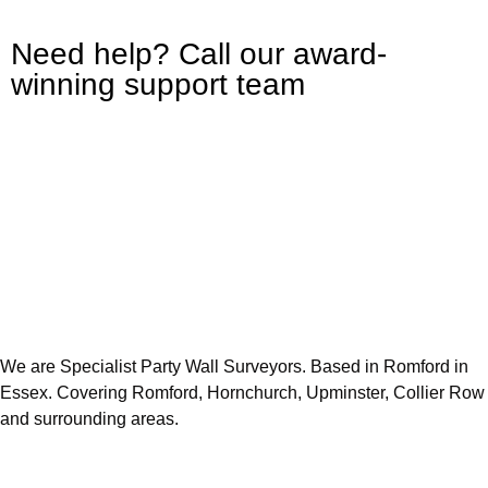
Need help? Call our award-
winning support team
We are Specialist Party Wall Surveyors. Based in Romford in
Essex. Covering Romford, Hornchurch, Upminster, Collier Row
and surrounding areas.